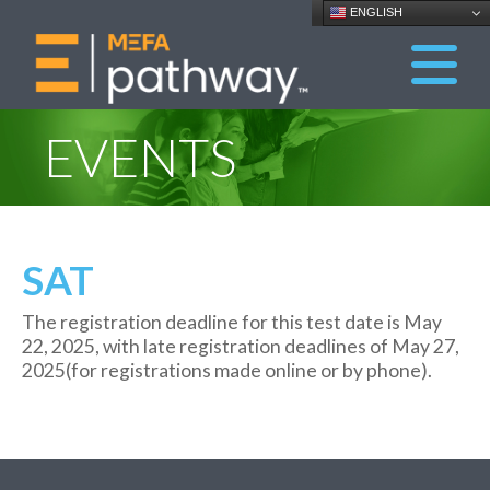
ENGLISH
EVENTS
SAT
The registration dead
line for this test date is May
22
, 202
5
, with late
registration deadlines of May
2
7
,
202
5
(for
registrations
made online or by phone
)
.