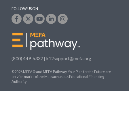
FOLLOW US ON
(800) 449-6332 |
k12support@mefa.org
©2026 MEFA® and MEFA Pathway Your Plan for the Future are
service marks of the Massachusetts Educational Financing
Authority