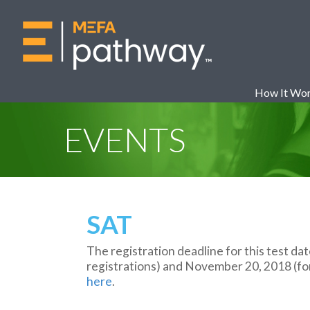
How It Wo
EVENTS
SAT
The registration deadline for this test da
registrations) and November 20, 2018 (for 
here
.