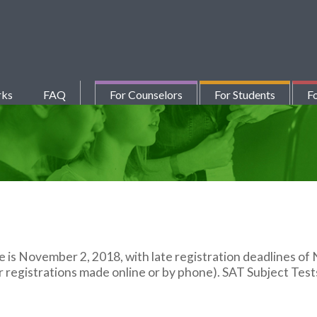
rks
FAQ
For Counselors
For Students
Fo
te is November 2, 2018, with late registration deadlines o
registrations made online or by phone). SAT Subject Tests a