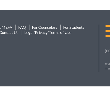
t MEFA
FAQ
For Counselors
For Students
Contact Us
Legal/Privacy/Terms of Use
(8
©20
mar