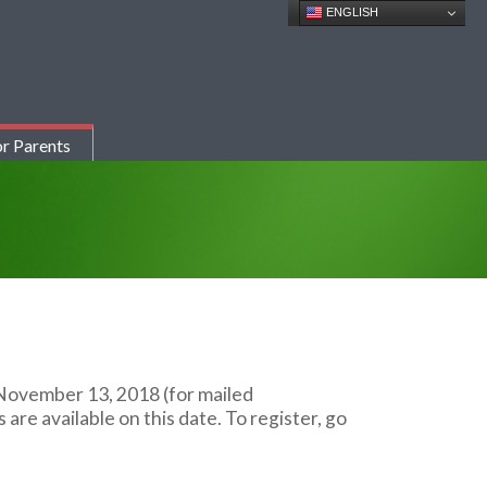
ENGLISH
r Parents
f November 13, 2018 (for mailed
re available on this date. To register, go