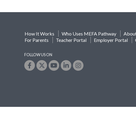
How It Works
Who Uses MEFA Pathway
Abou
For Parents
Teacher Portal
Employer Portal
FOLLOW US ON