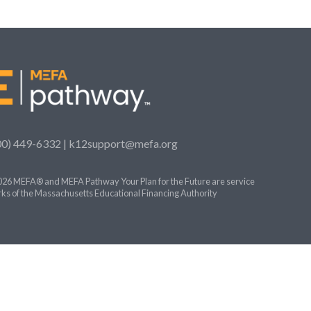
00) 449-6332 |
k12support@mefa.org
26 MEFA® and MEFA Pathway Your Plan for the Future are service
ks of the Massachusetts Educational Financing Authority