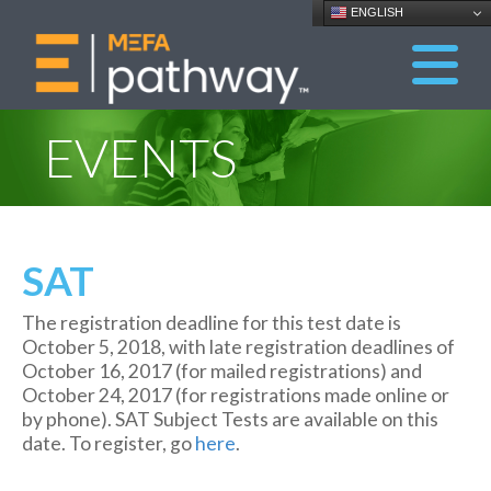
ENGLISH
EVENTS
SAT
The registration deadline for this test date is
October 5, 2018, with late registration deadlines of
October 16, 2017 (for mailed registrations) and
October 24, 2017 (for registrations made online or
by phone). SAT Subject Tests are available on this
date. To register, go
here
.