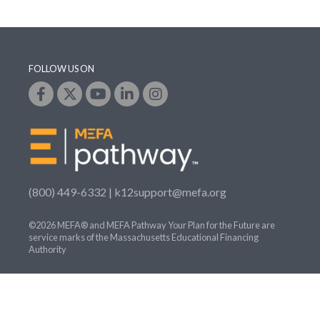
FOLLOW US ON
(800) 449-6332 |
k12support@mefa.org
©2026 MEFA® and MEFA Pathway Your Plan for the Future are
service marks of the Massachusetts Educational Financing
Authority