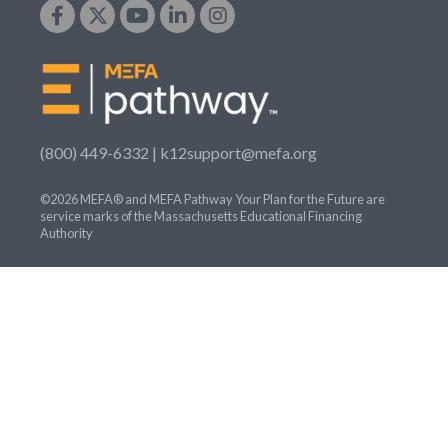
(800) 449-6332 |
k12support@mefa.org
©2026 MEFA® and MEFA Pathway Your Plan for the Future are
service marks of the Massachusetts Educational Financing
Authority