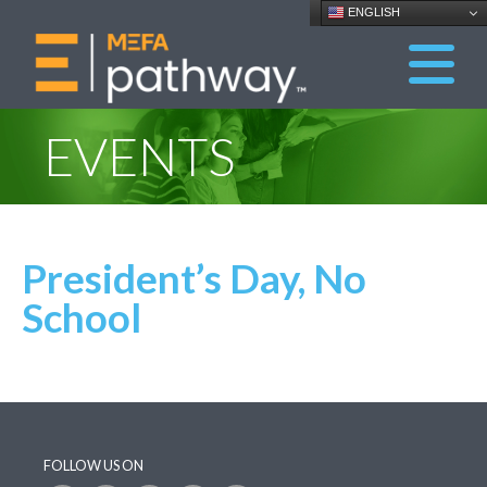
ENGLISH
EVENTS
President’s Day, No
School
FOLLOW US ON