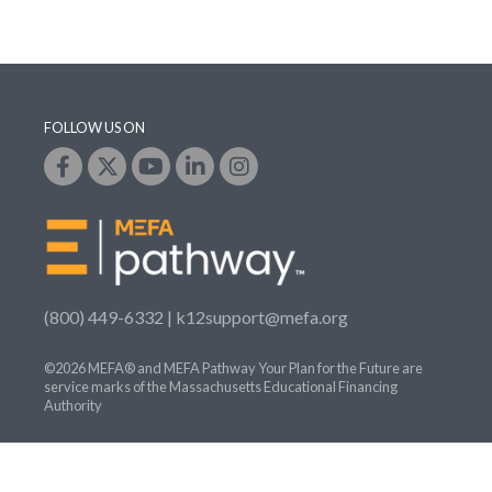
FOLLOW US ON
(800) 449-6332 |
k12support@mefa.org
©2026 MEFA® and MEFA Pathway Your Plan for the Future are
service marks of the Massachusetts Educational Financing
Authority