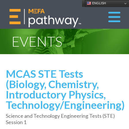
ENGLISH
EVENTS
MCAS STE Tests
(Biology, Chemistry,
Introductory Physics,
Technology/Engineering)
Science and Technology Engineering Tests (STE)
Session 1