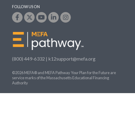
FOLLOW US ON
(800) 449-6332 |
k12support@mefa.org
©2026 MEFA® and MEFA Pathway Your Plan for the Future are
service marks of the Massachusetts Educational Financing
Authority