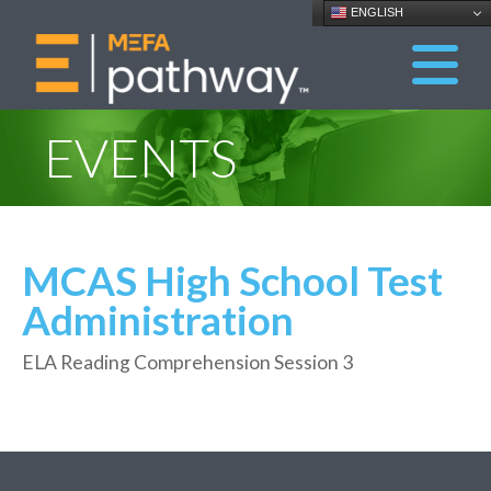
ENGLISH
EVENTS
MCAS High School Test
Administration
ELA Reading Comprehension Session 3