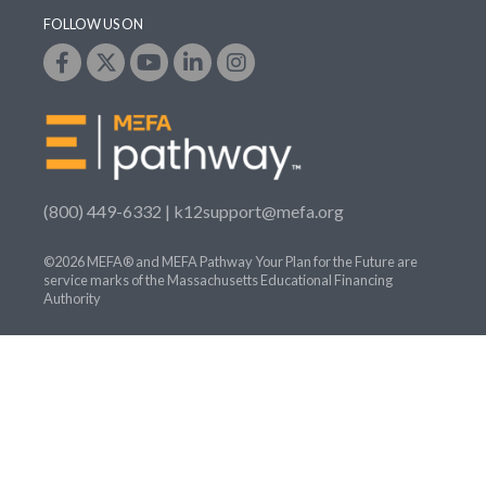
FOLLOW US ON
(800) 449-6332 |
k12support@mefa.org
©2026 MEFA® and MEFA Pathway Your Plan for the Future are
service marks of the Massachusetts Educational Financing
Authority