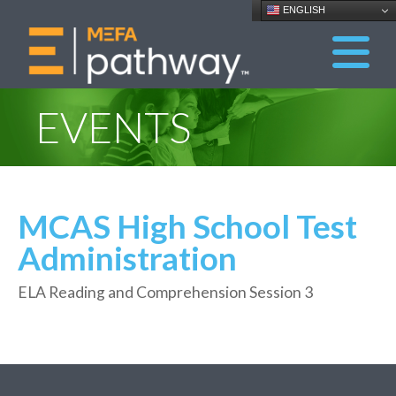
ENGLISH
EVENTS
MCAS High School Test
Administration
ELA Reading and Comprehension Session 3