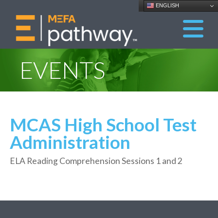
ENGLISH
EVENTS
MCAS High School Test
Administration
ELA Reading Comprehension Sessions 1 and 2