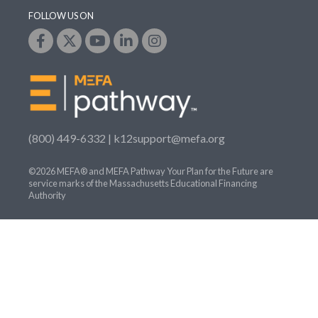
FOLLOW US ON
(800) 449-6332 |
k12support@mefa.org
©2026 MEFA® and MEFA Pathway Your Plan for the Future are
service marks of the Massachusetts Educational Financing
Authority