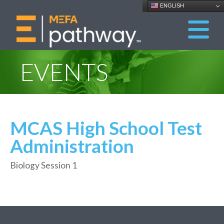
ENGLISH
EVENTS
MCAS High School Test
Administration
Biology Session 1