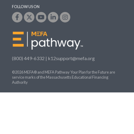
FOLLOW US ON
(800) 449-6332 |
k12support@mefa.org
©2026 MEFA® and MEFA Pathway Your Plan for the Future are
service marks of the Massachusetts Educational Financing
Authority