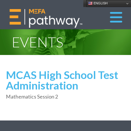
ENGLISH
EVENTS
MCAS High School Test
Administration
Mathematics Session 2