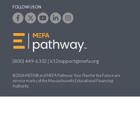
FOLLOW US ON
(800) 449-6332 |
k12support@mefa.org
©2026 MEFA® and MEFA Pathway Your Plan for the Future are
service marks of the Massachusetts Educational Financing
Authority