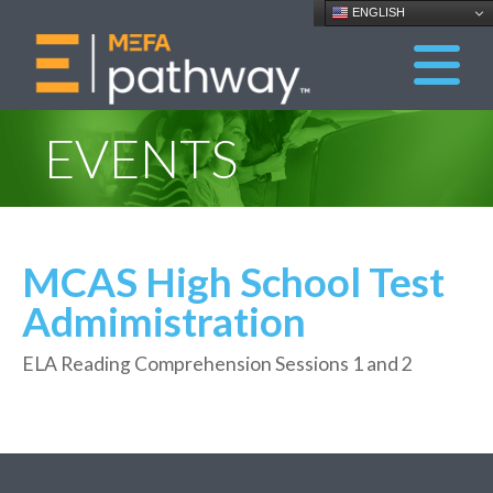
ENGLISH
EVENTS
MCAS High School Test
Admimistration
ELA Reading Comprehension Sessions 1 and 2