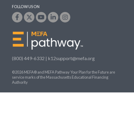
FOLLOW US ON
(800) 449-6332 |
k12support@mefa.org
©2026 MEFA® and MEFA Pathway Your Plan for the Future are
service marks of the Massachusetts Educational Financing
Authority