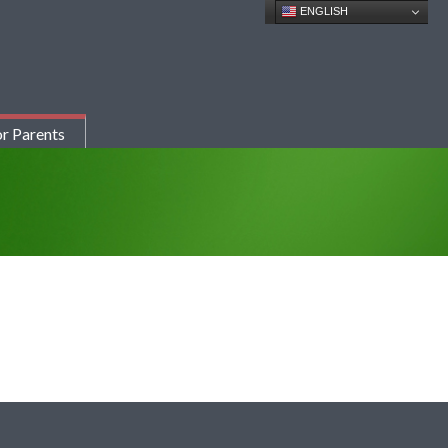
ENGLISH
r Parents