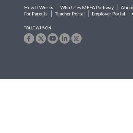
How It Works
Who Uses MEFA Pathway
Abou
For Parents
Teacher Portal
Employer Portal
FOLLOW US ON