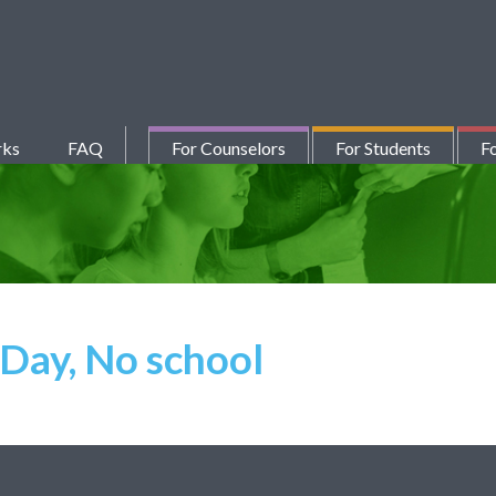
rks
FAQ
For Counselors
For Students
Fo
Day, No school