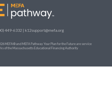
00) 449-6332 |
k12support@mefa.org
26 MEFA® and MEFA Pathway Your Plan for the Future are service
ks of the Massachusetts Educational Financing Authority