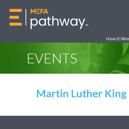
How It Wo
EVENTS
Martin Luther King 