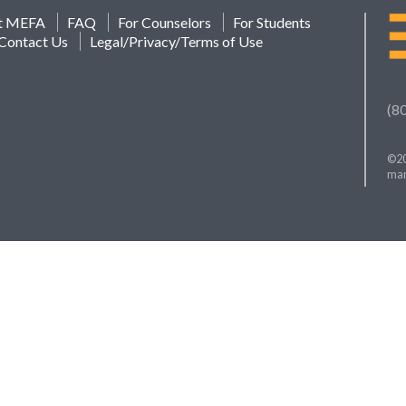
t MEFA
FAQ
For Counselors
For Students
Contact Us
Legal/Privacy/Terms of Use
(8
©20
mar