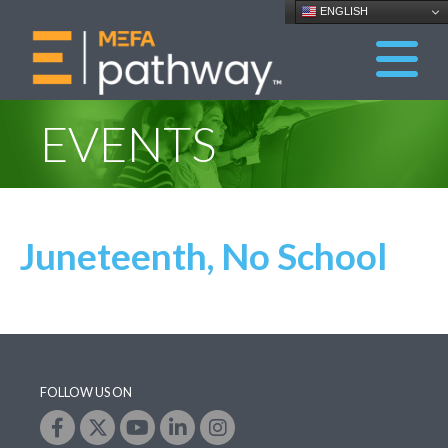
ENGLISH
EVENTS
Juneteenth, No School
FOLLOW US ON