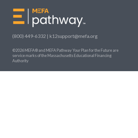
(800) 449-6332 |
k12support@mefa.org
©2026 MEFA® and MEFA Pathway Your Plan for the Future are
service marks of the Massachusetts Educational Financing
Authority