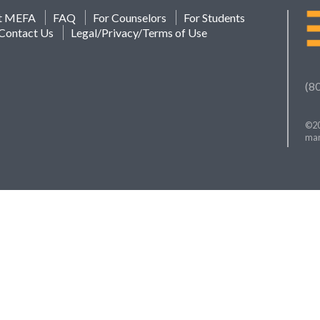
t MEFA
FAQ
For Counselors
For Students
Contact Us
Legal/Privacy/Terms of Use
(8
©20
mar