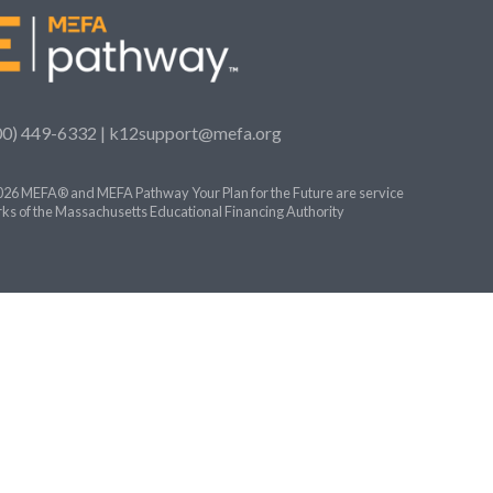
00) 449-6332 |
k12support@mefa.org
26 MEFA® and MEFA Pathway Your Plan for the Future are service
ks of the Massachusetts Educational Financing Authority