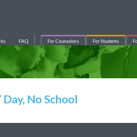
rks
FAQ
For Counselors
For Students
Fo
 Day, No School