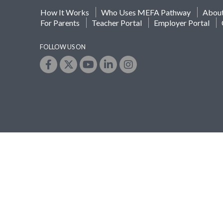
How It Works
Who Uses MEFA Pathway
Abou
For Parents
Teacher Portal
Employer Portal
FOLLOW US ON