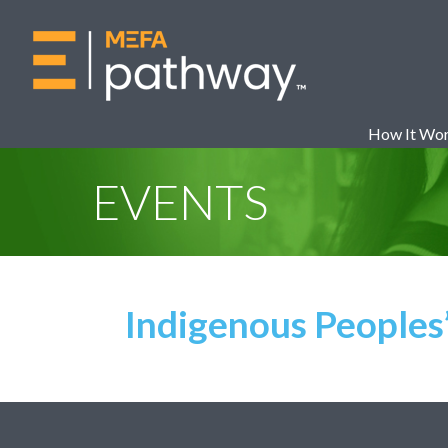
How It Wo
EVENTS
Indigenous Peoples’