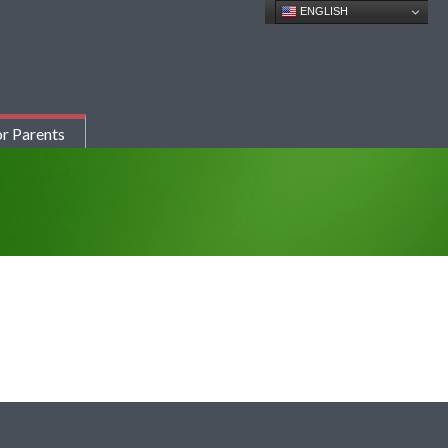
ENGLISH
r Parents