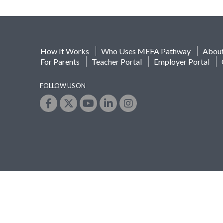
How It Works
Who Uses MEFA Pathway
Abou
For Parents
Teacher Portal
Employer Portal
FOLLOW US ON