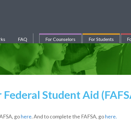
rks
FAQ
For Counselors
For Students
Fo
r Federal Student Aid (FAF
FAFSA, go
here
. And to complete the FAFSA, go
here.