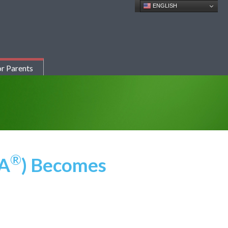
ENGLISH
r Parents
®
SA
) Becomes