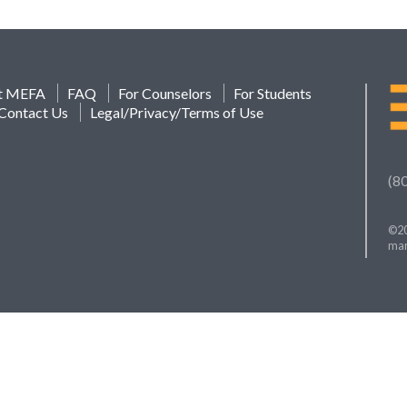
t MEFA
FAQ
For Counselors
For Students
Contact Us
Legal/Privacy/Terms of Use
(8
©20
mar