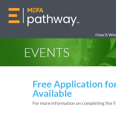
How It Wo
EVENTS
Free Application fo
Available
For more information on completing the 