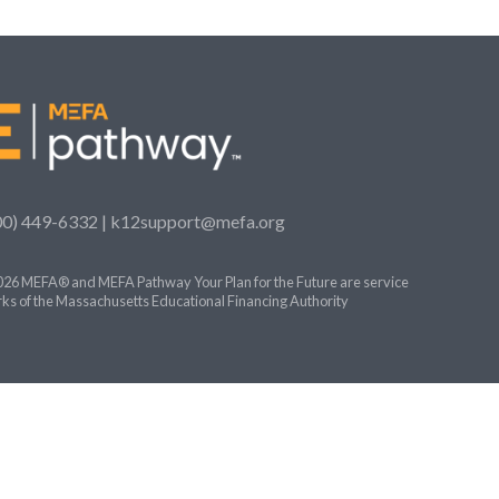
00) 449-6332 |
k12support@mefa.org
26 MEFA® and MEFA Pathway Your Plan for the Future are service
ks of the Massachusetts Educational Financing Authority