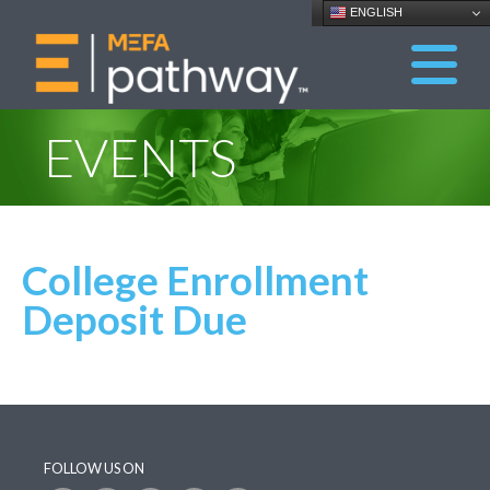
ENGLISH
EVENTS
College Enrollment
Deposit Due
FOLLOW US ON