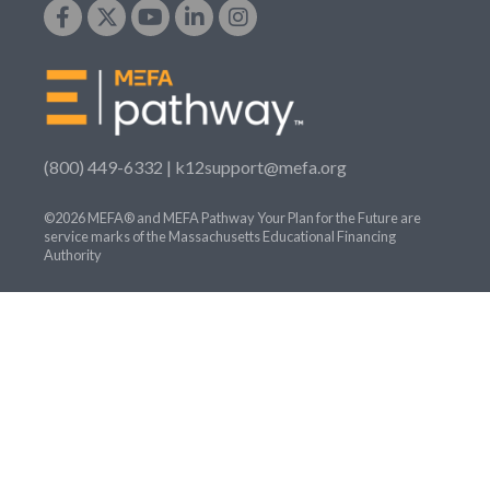
(800) 449-6332 |
k12support@mefa.org
©2026 MEFA® and MEFA Pathway Your Plan for the Future are
service marks of the Massachusetts Educational Financing
Authority