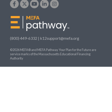
(800) 449-6332 |
k12support@mefa.org
©2026 MEFA® and MEFA Pathway Your Plan for the Future are
service marks of the Massachusetts Educational Financing
Authority