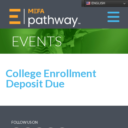
ENGLISH
EVENTS
College Enrollment
Deposit Due
FOLLOW US ON