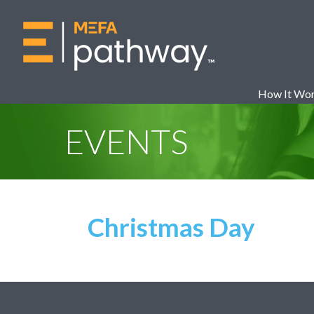
How It Wo
EVENTS
Christmas Day