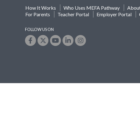
How It Works
Who Uses MEFA Pathway
Abou
For Parents
Teacher Portal
Employer Portal
FOLLOW US ON