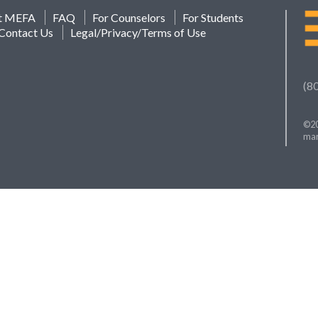
t MEFA
FAQ
For Counselors
For Students
Contact Us
Legal/Privacy/Terms of Use
(8
©20
mar