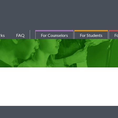
rks
FAQ
For Counselors
For Students
Fo