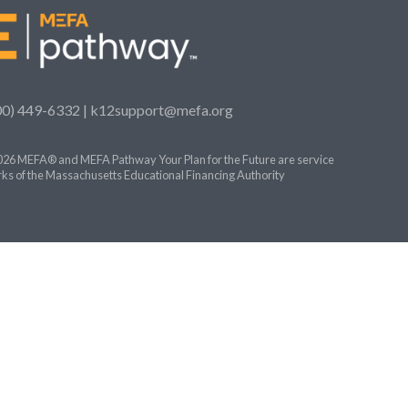
00) 449-6332 |
k12support@mefa.org
26 MEFA® and MEFA Pathway Your Plan for the Future are service
ks of the Massachusetts Educational Financing Authority