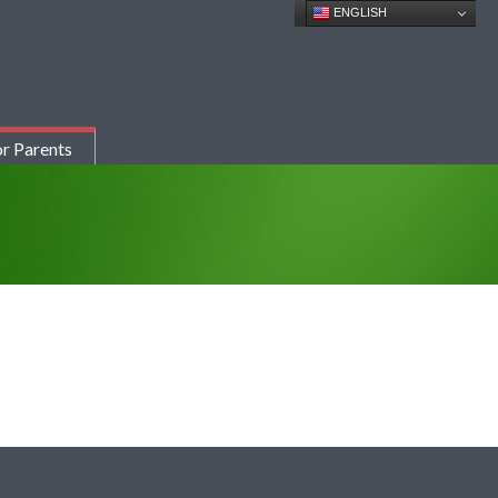
ENGLISH
r Parents