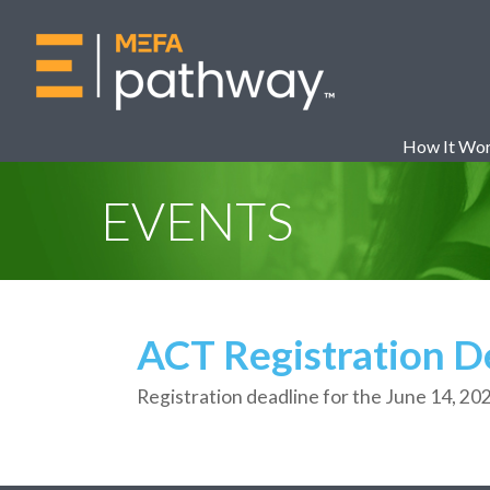
How It Wo
EVENTS
ACT Registration D
Registration deadline for
the
June
14,
20