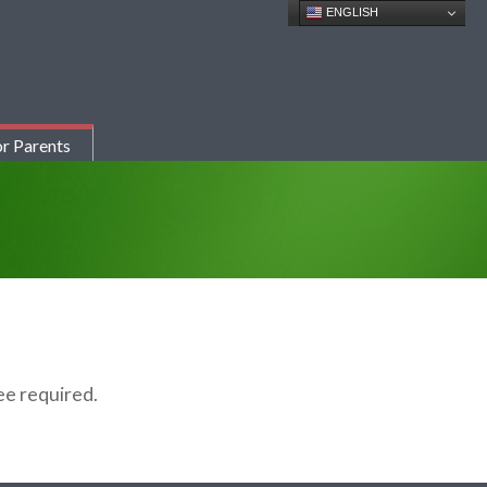
ENGLISH
r Parents
fee
required
.