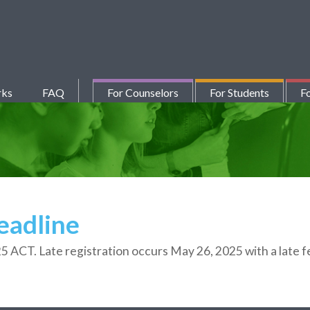
rks
FAQ
For Counselors
For Students
Fo
eadline
25
ACT. Late registration occurs May 26,
2025
with a late 