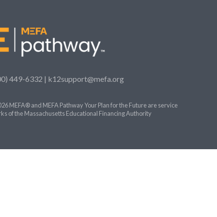
00) 449-6332 |
k12support@mefa.org
26 MEFA® and MEFA Pathway Your Plan for the Future are service
ks of the Massachusetts Educational Financing Authority