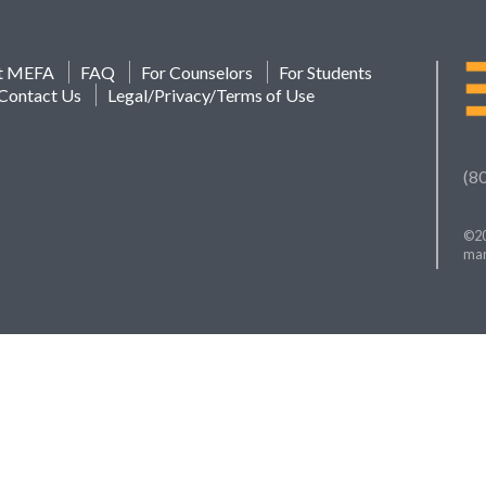
t MEFA
FAQ
For Counselors
For Students
Contact Us
Legal/Privacy/Terms of Use
(8
©20
mar