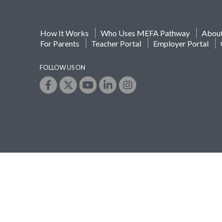
How It Works
Who Uses MEFA Pathway
Abou
For Parents
Teacher Portal
Employer Portal
FOLLOW US ON