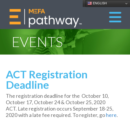
ENGLISH
EVENTS
ACT Registration
Deadline
The registration deadline for the October 10,
October 17, October 24 & October 25, 2020
ACT. Late registration occurs September 18-25,
2020 with a late fee required. To register, go
here
.