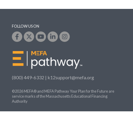
FOLLOW US ON
(800) 449-6332 |
k12support@mefa.org
©2026 MEFA® and MEFA Pathway Your Plan for the Future are
service marks of the Massachusetts Educational Financing
Authority