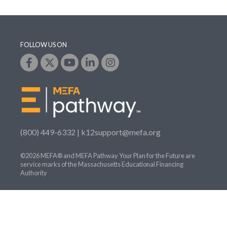
FOLLOW US ON
(800) 449-6332 |
k12support@mefa.org
©2026 MEFA® and MEFA Pathway Your Plan for the Future are
service marks of the Massachusetts Educational Financing
Authority