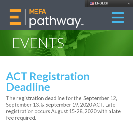
ENGLISH
EVENTS
ACT Registration
Deadline
The registration deadline for the September 12,
September 13, & September 19, 2020 ACT. Late
registration occurs August 15-28, 2020 with a late
fee required.