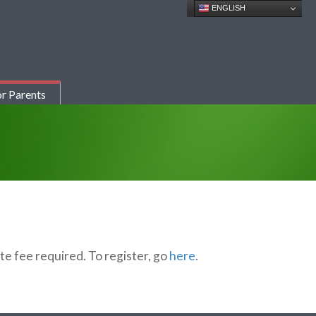
ENGLISH
r Parents
te fee required. To register, go
here
.