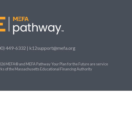
00) 449-6332 |
k12support@mefa.org
26 MEFA® and MEFA Pathway Your Plan for the Future are service
ks of the Massachusetts Educational Financing Authority