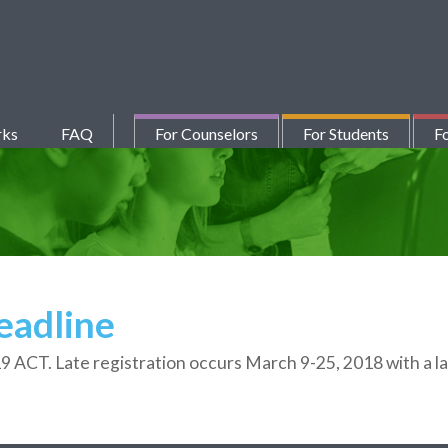
rks
FAQ
For Counselors
For Students
Fo
eadline
19 ACT. Late registration occurs March 9-25, 2018 with a la