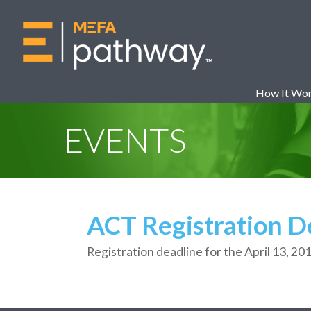
How It Wo
EVENTS
ACT Registration D
Registration deadline for the April 13, 20