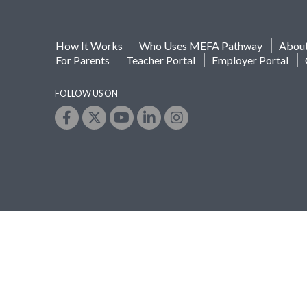
How It Works
Who Uses MEFA Pathway
Abou
For Parents
Teacher Portal
Employer Portal
FOLLOW US ON