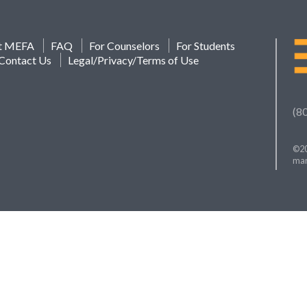
t MEFA
FAQ
For Counselors
For Students
Contact Us
Legal/Privacy/Terms of Use
(8
©20
mar