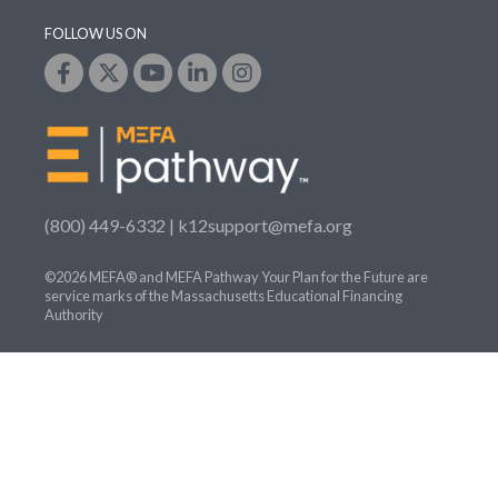
FOLLOW US ON
(800) 449-6332 |
k12support@mefa.org
©2026 MEFA® and MEFA Pathway Your Plan for the Future are
service marks of the Massachusetts Educational Financing
Authority