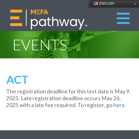
ENGLISH
EVENTS
ACT
The registration dead
line for this test date is May
9
,
202
5
.
Late
registration
deadline occurs
May
2
6
,
202
5
with a late fee
required
. To register, go
here
.