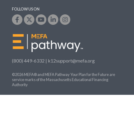
FOLLOW US ON
(800) 449-6332 |
k12support@mefa.org
©2026 MEFA® and MEFA Pathway Your Plan for the Future are
service marks of the Massachusetts Educational Financing
Authority