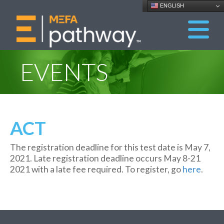
ENGLISH
EVENTS
ACT
The registration deadline for this test date is May 7,
2021. Late registration deadline occurs May 8-21
2021 with a late fee required. To register, go
here
.