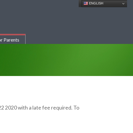
ENGLISH
r Parents
22 2020 with a late fee required. To