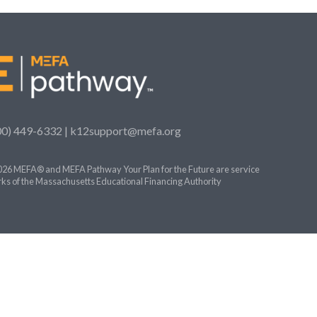
00) 449-6332 |
k12support@mefa.org
26 MEFA® and MEFA Pathway Your Plan for the Future are service
ks of the Massachusetts Educational Financing Authority