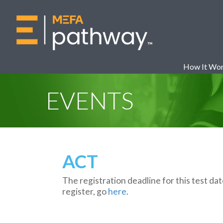
How It Wo
EVENTS
ACT
The registration deadline for this test da
register, go
here
.