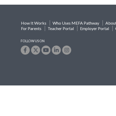
How It Works
Who Uses MEFA Pathway
Abou
For Parents
Teacher Portal
Employer Portal
FOLLOW US ON