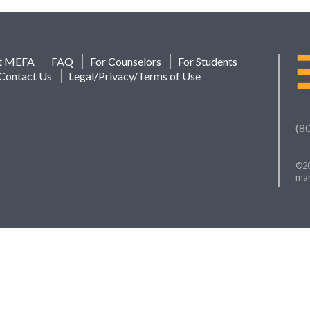
t MEFA
FAQ
For Counselors
For Students
Contact Us
Legal/Privacy/Terms of Use
(8
©20
mar