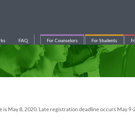
rks
FAQ
For Counselors
For Students
Fo
te is May 8, 2020. Late registration deadline occurs May 9-