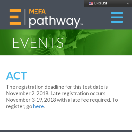
ENGLISH
EVENTS
ACT
The registration deadline for this test date is
November 2, 2018. Late registration occurs
November 3-19, 2018 with a late fee required. To
register, go
here
.