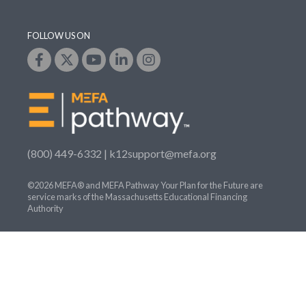
FOLLOW US ON
(800) 449-6332 |
k12support@mefa.org
©2026 MEFA® and MEFA Pathway Your Plan for the Future are
service marks of the Massachusetts Educational Financing
Authority