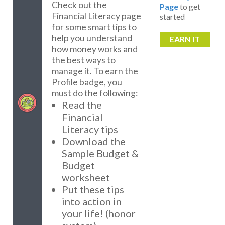
Check out the
Page
to get
Financial Literacy page
started
for some smart tips to
help you understand
EARN IT
how money works and
the best ways to
manage it. To earn the
Profile badge, you
must do the following:
Read the
Financial
Literacy tips
Download the
Sample Budget &
Budget
worksheet
Put these tips
into action in
your life! (honor