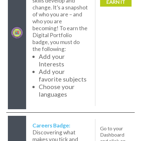
skills develop and
EARN IT
change. It’s a snapshot
of who you are – and
who you are
becoming! To earn the
Digital Portfolio
badge, you must do
the following:
Add your
Interests
Add your
favorite subjects
Choose your
languages
Careers Badge:
Go to your
Discovering what
Dashboard
makes you tick and
and click on