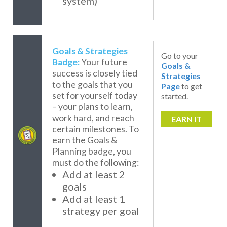
system)
Goals & Strategies
Go to your
Badge:
Your future
Goals &
success is closely tied
Strategies
to the goals that you
Page
to get
set for yourself today
started.
– your plans to learn,
work hard, and reach
EARN IT
certain milestones. To
earn the Goals &
Planning badge, you
must do the following:
Add at least 2
goals
Add at least 1
strategy per goal