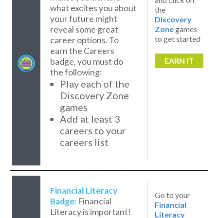
what excites you about
the
your future might
Discovery
reveal some great
Zone
games
to get started
career options. To
earn the Careers
EARN IT
badge, you must do
the following:
Play each of the
Discovery Zone
games
Add at least 3
careers to your
careers list
Financial Literacy
Go to your
Badge:
Financial
Financial
Literacy is important!
Literacy