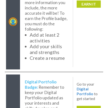
more information you
EARN IT
include, the more
accurate it will be! To
earn the Profile badge,
you must do the
following:
Add at least 2
activities
Add your skills
and strengths
Create a resume
Digital Portfolio
Go to your
Badge:
Remember to
Digital
keep your Digital
Portfolio
to
Portfolio updated as
get started
your interests and