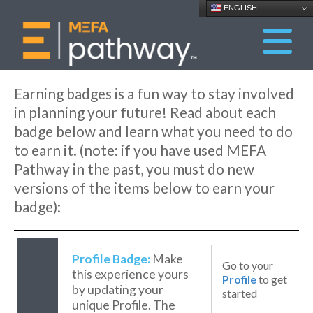
ENGLISH
Earning badges is a fun way to stay involved
in planning your future! Read about each
badge below and learn what you need to do
to earn it. (note: if you have used MEFA
Pathway in the past, you must do new
versions of the items below to earn your
badge):
Profile Badge:
Make
Go to your
this experience yours
Profile
to get
by updating your
started
unique Profile. The