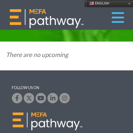
ENGLISH
There are no upcoming
FOLLOW US ON