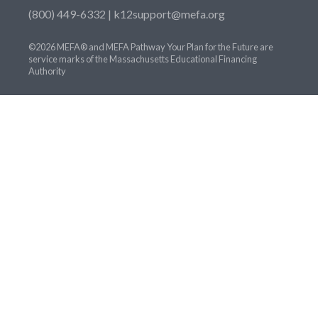
(800) 449-6332 |
k12support@mefa.org
©2026 MEFA® and MEFA Pathway Your Plan for the Future are
service marks of the Massachusetts Educational Financing
Authority