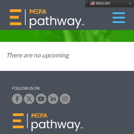
ENGLISH
There are no upcoming
FOLLOW US ON