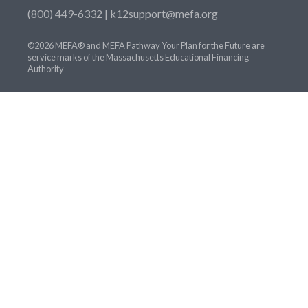
(800) 449-6332 |
k12support@mefa.org
©2026 MEFA® and MEFA Pathway Your Plan for the Future are
service marks of the Massachusetts Educational Financing
Authority