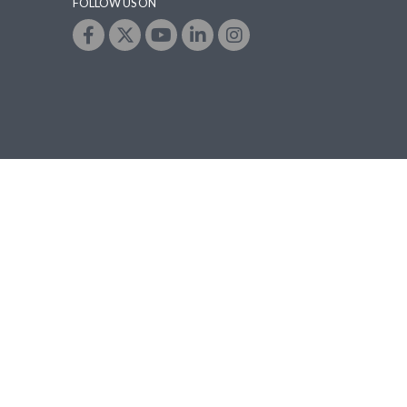
FOLLOW US ON