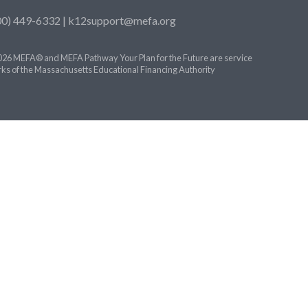
00) 449-6332 |
k12support@mefa.org
26 MEFA® and MEFA Pathway Your Plan for the Future are service
ks of the Massachusetts Educational Financing Authority