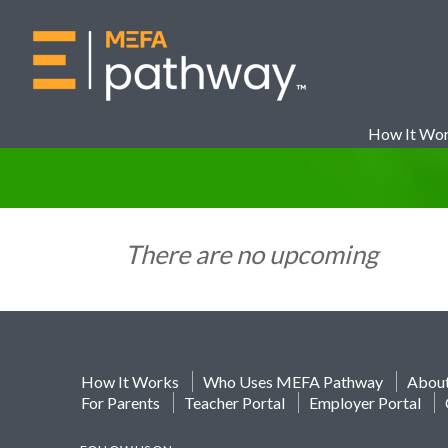
How It Wo
There are no upcoming
How It Works
Who Uses MEFA Pathway
Abou
For Parents
Teacher Portal
Employer Portal