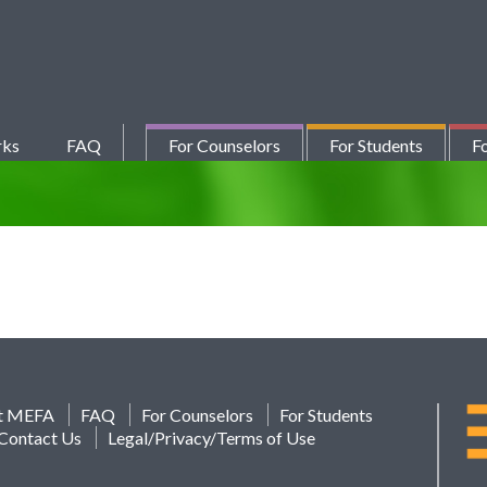
rks
FAQ
For Counselors
For Students
Fo
t MEFA
FAQ
For Counselors
For Students
Contact Us
Legal/Privacy/Terms of Use