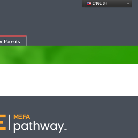
ENGLISH
r Parents